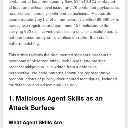
contained at least one security flaw, 534 (13.4%) contained
at least one critical-level issue, and 76 contained payloads its
researchers manually confirmed as malicious. A separate
academic study by Liu et al. behaviorally verified 98,380 skills
across two registries and confirmed 157 malicious skills
carrying 632 distinct vulnerabilities, a smaller absolute count,
but one based on dynamic verification rather than static
pattern matching.
This article reviews the documented incidents, presents a
taxonomy of observed attack techniques, and outlines
practical mitigations. It is written from a defensive
perspective; the code patterns shown are representative
reconstructions of publicly documented techniques, included
for detection and educational use only.
1. Malicious Agent Skills as an
Attack Surface
What Agent Skills Are