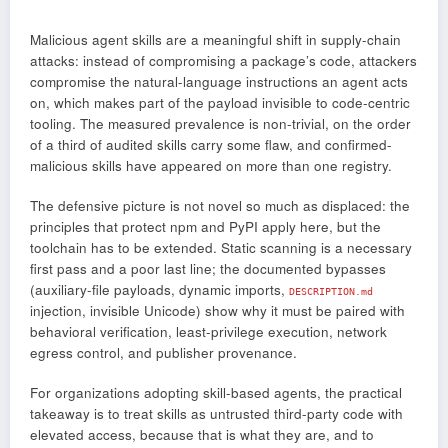
Malicious agent skills are a meaningful shift in supply-chain
attacks: instead of compromising a package’s code, attackers
compromise the natural-language instructions an agent acts
on, which makes part of the payload invisible to code-centric
tooling. The measured prevalence is non-trivial, on the order
of a third of audited skills carry some flaw, and confirmed-
malicious skills have appeared on more than one registry.
The defensive picture is not novel so much as displaced: the
principles that protect npm and PyPI apply here, but the
toolchain has to be extended. Static scanning is a necessary
first pass and a poor last line; the documented bypasses
(auxiliary-file payloads, dynamic imports,
DESCRIPTION.md
injection, invisible Unicode) show why it must be paired with
behavioral verification, least-privilege execution, network
egress control, and publisher provenance.
For organizations adopting skill-based agents, the practical
takeaway is to treat skills as untrusted third-party code with
elevated access, because that is what they are, and to