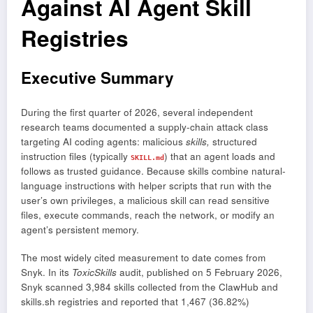
Against AI Agent Skill
Registries
Executive Summary
During the first quarter of 2026, several independent
research teams documented a supply-chain attack class
targeting AI coding agents: malicious
skills,
structured
instruction files (typically
) that an agent loads and
SKILL.md
follows as trusted guidance. Because skills combine natural-
language instructions with helper scripts that run with the
user’s own privileges, a malicious skill can read sensitive
files, execute commands, reach the network, or modify an
agent’s persistent memory.
The most widely cited measurement to date comes from
Snyk. In its
ToxicSkills
audit, published on 5 February 2026,
Snyk scanned 3,984 skills collected from the ClawHub and
skills.sh registries and reported that 1,467 (36.82%)