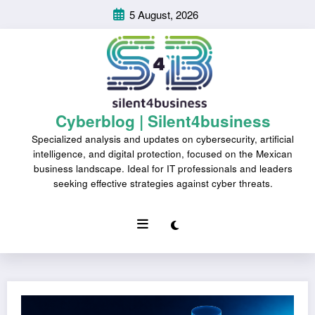
Skip
5 August, 2026
to
content
Cyberblog | Silent4business
Specialized analysis and updates on cybersecurity, artificial
intelligence, and digital protection, focused on the Mexican
business landscape. Ideal for IT professionals and leaders
seeking effective strategies against cyber threats.