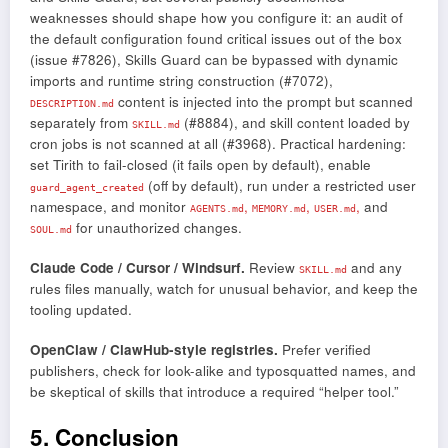
weaknesses should shape how you configure it: an audit of
the default configuration found critical issues out of the box
(issue #7826), Skills Guard can be bypassed with dynamic
imports and runtime string construction (#7072),
content is injected into the prompt but scanned
DESCRIPTION.md
separately from
(#8884), and skill content loaded by
SKILL.md
cron jobs is not scanned at all (#3968). Practical hardening:
set Tirith to fail-closed (it fails open by default), enable
(off by default), run under a restricted user
guard_agent_created
namespace, and monitor
,
,
,
and
AGENTS.md
MEMORY.md
USER.md
for unauthorized changes.
SOUL.md
Claude Code / Cursor / Windsurf.
Review
and any
SKILL.md
rules files manually, watch for unusual behavior, and keep the
tooling updated.
OpenClaw / ClawHub-style registries.
Prefer verified
publishers, check for look-alike and typosquatted names, and
be skeptical of skills that introduce a required “helper tool.”
5. Conclusion