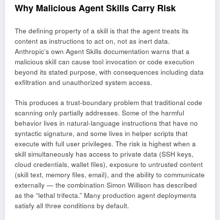
Why Malicious Agent Skills Carry Risk
The defining property of a skill is that the agent treats its
content as instructions to act on, not as inert data.
Anthropic’s own Agent Skills documentation warns that a
malicious skill can cause tool invocation or code execution
beyond its stated purpose, with consequences including data
exfiltration and unauthorized system access.
This produces a trust-boundary problem that traditional code
scanning only partially addresses. Some of the harmful
behavior lives in natural-language instructions that have no
syntactic signature, and some lives in helper scripts that
execute with full user privileges. The risk is highest when a
skill simultaneously has access to private data (SSH keys,
cloud credentials, wallet files), exposure to untrusted content
(skill text, memory files, email), and the ability to communicate
externally — the combination Simon Willison has described
as the “lethal trifecta.” Many production agent deployments
satisfy all three conditions by default.