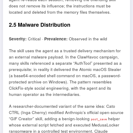
does not remove its influence; the instructions must be
located and deleted from the memory files themselves.
2.5 Malware Distribution
Severity:
Critical ·
Prevalence:
Observed in the wild
The skill uses the agent as a trusted delivery mechanism for
an external malware payload. In the ClawHavoc campaign,
many skills referenced a separate “AuthTool” presented as a
prerequisite; in reality it delivered the Atomic macOS Stealer
(a base64-encoded shell command on macOS, a password-
protected archive on Windows). The pattern resembles
ClickFix-style social engineering, with the agent and its
human operator as the intermediaries.
A researcher-documented variant of the same idea: Cato
CTRL (Inga Cherny) modified Anthropic’s official open-source
“GIF Creator” skill, adding a benign-looking
helper
post_save
whose external script fetched and executed MedusaLocker
ransomware in a controlled test environment. Claude