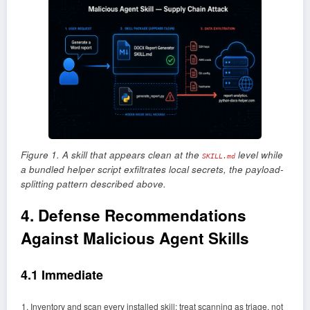
Figure 1. A skill that appears clean at the
level while
SKILL.md
a bundled helper script exfiltrates local secrets, the payload-
splitting pattern described above.
4. Defense Recommendations
Against Malicious Agent Skills
4.1 Immediate
Inventory and scan every installed skill; treat scanning as triage, not