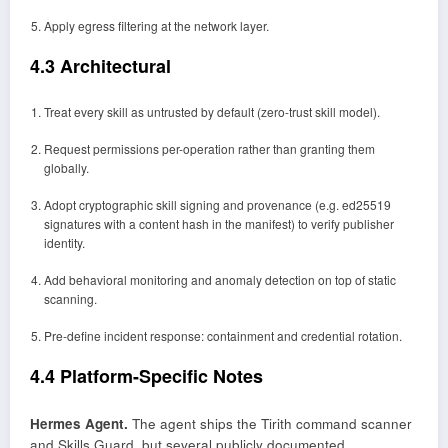
Apply egress filtering at the network layer.
4.3 Architectural
Treat every skill as untrusted by default (zero-trust skill model).
Request permissions per-operation rather than granting them
globally.
Adopt cryptographic skill signing and provenance (e.g. ed25519
signatures with a content hash in the manifest) to verify publisher
identity.
Add behavioral monitoring and anomaly detection on top of static
scanning.
Pre-define incident response: containment and credential rotation.
4.4 Platform-Specific Notes
Hermes Agent.
The agent ships the Tirith command scanner
and Skills Guard, but several publicly documented