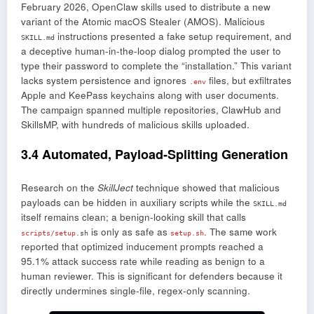
February 2026, OpenClaw skills used to distribute a new
variant of the Atomic macOS Stealer (AMOS). Malicious
instructions presented a fake setup requirement, and
SKILL.md
a deceptive human-in-the-loop dialog prompted the user to
type their password to complete the “installation.” This variant
lacks system persistence and ignores
files, but exfiltrates
.env
Apple and KeePass keychains along with user documents.
The campaign spanned multiple repositories, ClawHub and
SkillsMP, with hundreds of malicious skills uploaded.
3.4 Automated, Payload-Splitting Generation
Research on the
SkillJect
technique showed that malicious
payloads can be hidden in auxiliary scripts while the
SKILL.md
itself remains clean; a benign-looking skill that calls
is only as safe as
.
The same work
scripts/setup
.sh
setup.sh
reported that optimized inducement prompts reached a
95.1% attack success rate while reading as benign to a
human reviewer. This is significant for defenders because it
directly undermines single-file, regex-only scanning.