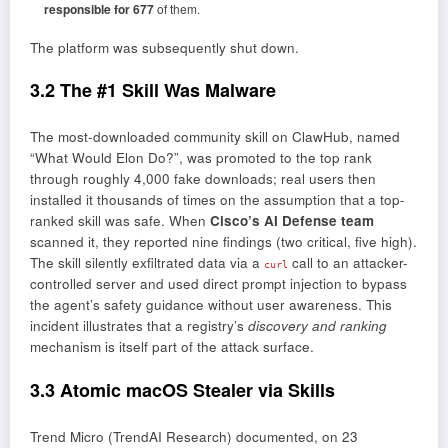
responsible for 677
of them.
The platform was subsequently shut down.
3.2 The #1 Skill Was Malware
The most-downloaded community skill on ClawHub, named
“What Would Elon Do?”, was promoted to the top rank
through roughly 4,000 fake downloads; real users then
installed it thousands of times on the assumption that a top-
ranked skill was safe. When
Cisco’s AI Defense team
scanned it, they reported nine findings (two critical, five high).
The skill silently exfiltrated data via a
call to an attacker-
curl
controlled server and used direct prompt injection to bypass
the agent’s safety guidance without user awareness. This
incident illustrates that a registry’s
discovery and ranking
mechanism is itself part of the attack surface.
3.3 Atomic macOS Stealer via Skills
Trend Micro (TrendAI Research) documented, on 23