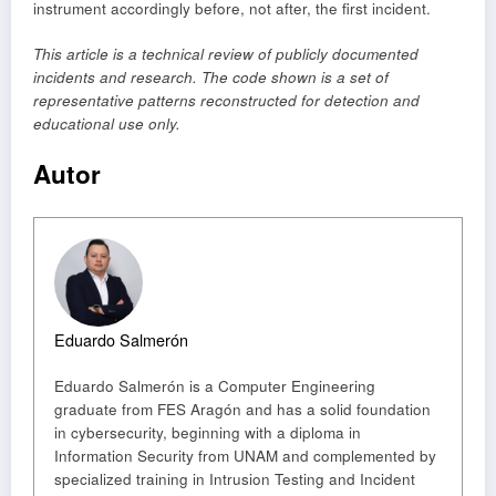
instrument accordingly before, not after, the first incident.
This article is a technical review of publicly documented
incidents and research. The code shown is a set of
representative patterns reconstructed for detection and
educational use only.
Autor
Eduardo Salmerón
Eduardo Salmerón is a Computer Engineering
graduate from FES Aragón and has a solid foundation
in cybersecurity, beginning with a diploma in
Information Security from UNAM and complemented by
specialized training in Intrusion Testing and Incident