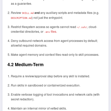
as a guarantee.
Review
and
any auxiliary scripts and metadata files (e.g.
SKILL.md
) not just the entrypoint.
DESCRIPTION.md
Restrict filesystem access so agents cannot read
, cloud-
~/.ssh/
credential directories, or
files.
.env
Deny outbound network access from agent processes by default;
allowlist required domains.
Make agent memory and context files read-only to skill processes.
4.2 Medium-Term
Require a review/approval step before any skill is installed.
Run skills in sandboxed or containerized execution.
Enable verbose logging of tool invocations and network calls (with
secret redaction).
Maintain an internal mirror of vetted skills.