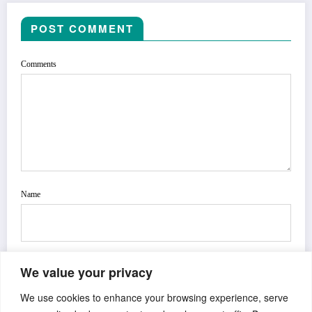
POST COMMENT
Comments
Name
We value your privacy
Email
We use cookies to enhance your browsing experience, serve