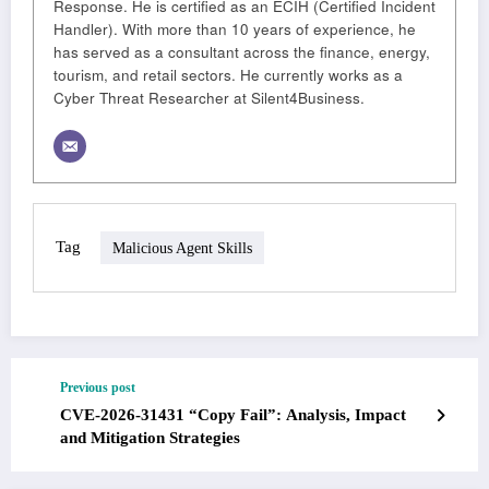
Response. He is certified as an ECIH (Certified Incident
Handler). With more than 10 years of experience, he
has served as a consultant across the finance, energy,
tourism, and retail sectors. He currently works as a
Cyber Threat Researcher at Silent4Business.
Tag
Malicious Agent Skills
Previous post
CVE-2026-31431 “Copy Fail”: Analysis, Impact
and Mitigation Strategies