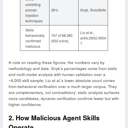
exhibiting
prompt-
36%
Snyk,
ToxicSkills
injection
techniques
Skills
Liu et al.,
behaviorally
157 of 98,380
arXiv:2602.0654
confirmed
(632 vulns)
7
malicious
A note on reading these figures: the numbers vary by
methodology and date. Snyk’s percentages come from static
and multi-model analysis with human validation over a
~4,000-skill sample; Liu et al.’s lower absolute count comes
from behavioral verification over a much larger corpus. They
are complementary, not contradictory: static analysis surfaces
more candidates, dynamic verification confirms fewer but with
higher confidence.
2. How Malicious Agent Skills
Operate