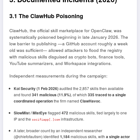
3.1 The ClawHub Poisoning
ClawHub, the official skill marketplace for OpenClaw, was
systematically poisoned beginning in late January 2026. The
low barrier to publishing —a GitHub account roughly a week
old was sufficient— allowed attackers to flood the registry
with malicious skills disguised as crypto bots, finance tools,
YouTube summarizers, and Workspace integrations.
Independent measurements during the campaign:
Koi Security (1 Feb 2026)
audited the 2,857 skills then available
and found
341 malicious (11.9%)
, of which
335 traced to a single
coordinated operation
the firm named
ClawHavoc
.
SlowMist / MistEye
flagged
472
malicious skills, tied largely to one
IP and the
infrastructure.
socifiapp[.]com
A later, broader count by an independent researcher
(@chiefofautism) identified
1,184
malicious skills, with
a single actor