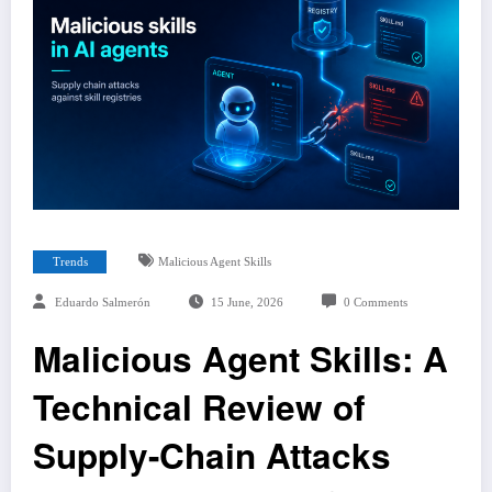
Trends
Malicious Agent Skills
Eduardo Salmerón
15 June, 2026
0 Comments
Malicious Agent Skills: A
Technical Review of
Supply-Chain Attacks