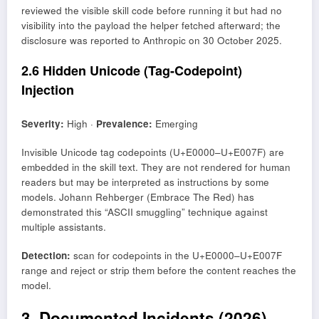
reviewed the visible skill code before running it but had no
visibility into the payload the helper fetched afterward; the
disclosure was reported to Anthropic on 30 October 2025.
2.6 Hidden Unicode (Tag-Codepoint)
Injection
Severity:
High ·
Prevalence:
Emerging
Invisible Unicode tag codepoints (U+E0000–U+E007F) are
embedded in the skill text. They are not rendered for human
readers but may be interpreted as instructions by some
models. Johann Rehberger (Embrace The Red) has
demonstrated this “ASCII smuggling” technique against
multiple assistants.
Detection:
scan for codepoints in the U+E0000–U+E007F
range and reject or strip them before the content reaches the
model.
3. Documented Incidents (2026)