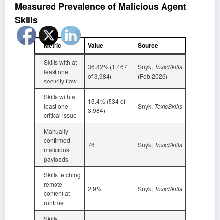
Measured Prevalence of Malicious Agent
Skills
Metric
Value
Source
Skills with at
36.82% (1,467
Snyk,
ToxicSkills
least one
of 3,984)
(Feb 2026)
security flaw
Skills with at
13.4% (534 of
least one
Snyk,
ToxicSkills
3,984)
critical issue
Manually
confirmed
76
Snyk,
ToxicSkills
malicious
payloads
Skills fetching
remote
2.9%
Snyk,
ToxicSkills
content at
runtime
Skills