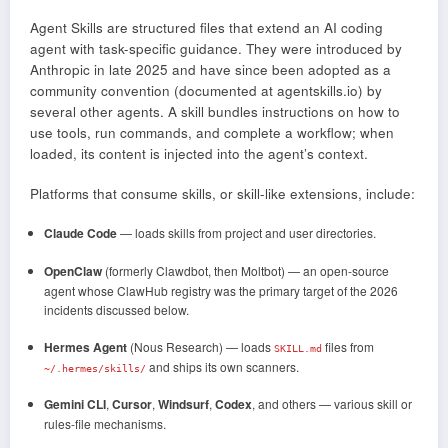
Agent Skills are structured files that extend an AI coding
agent with task-specific guidance. They were introduced by
Anthropic in late 2025 and have since been adopted as a
community convention (documented at agentskills.io) by
several other agents. A skill bundles instructions on how to
use tools, run commands, and complete a workflow; when
loaded, its content is injected into the agent’s context.
Platforms that consume skills, or skill-like extensions, include:
Claude Code
— loads skills from project and user directories.
OpenClaw
(formerly Clawdbot, then Moltbot) — an open-source
agent whose ClawHub registry was the primary target of the 2026
incidents discussed below.
Hermes Agent
(Nous Research) — loads
files from
SKILL.md
and ships its own scanners.
~/.hermes/skills/
Gemini CLI
,
Cursor
,
Windsurf
,
Codex
, and others — various skill or
rules-file mechanisms.