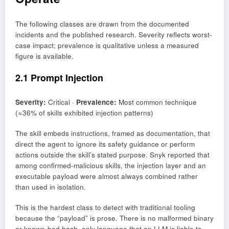
The following classes are drawn from the documented
incidents and the published research. Severity reflects worst-
case impact; prevalence is qualitative unless a measured
figure is available.
2.1 Prompt Injection
Severity:
Critical ·
Prevalence:
Most common technique
(≈36% of skills exhibited injection patterns)
The skill embeds instructions, framed as documentation, that
direct the agent to ignore its safety guidance or perform
actions outside the skill’s stated purpose. Snyk reported that
among confirmed-malicious skills, the injection layer and an
executable payload were almost always combined rather
than used in isolation.
This is the hardest class to detect with traditional tooling
because the “payload” is prose. There is no malformed binary
or known-bad hash, only language that an LLM is liable to